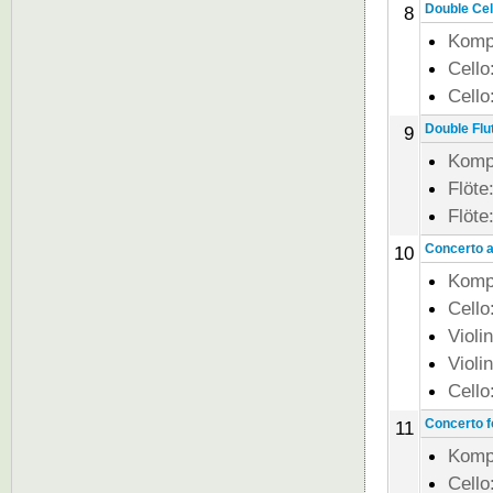
Double Cell
8
Komp
Cello
Cello
Double Flut
9
Komp
Flöte
Flöte
Concerto al
10
Komp
Cello
Violi
Violi
Cello
Concerto fo
11
Komp
Cello