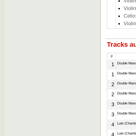
Violi
Violi
Cello
Violi
Tracks a
#
1
Double Mando
1
Double Mando
2
Double Mando
2
Double Mando
3
Double Mando
3
Double Mando
4
Lute (Chamber
4
Lute (Chamber