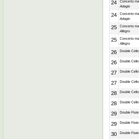
24
Concerto mad
Adagio
24
Concerto mad
Adagio
25
Concerto mad
Allegro
25
Concerto mad
Allegro
26
Double Cello
26
Double Cello
27
Double Cello
27
Double Cello
28
Double Cello
28
Double Cello
29
Double Flute 
29
Double Flute 
30
Double Flute 