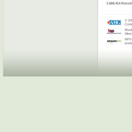
1.568.414 Künstl
© 20
Conte
Musi
Albe
MP3-
powe