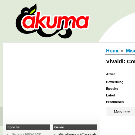
Home
»
Mis
Vivaldi: Co
Artist
Bewertung
Epoche
Label
Erschienen
Epoche
Genre
Barock (1600-1749)
Miscellaneous (Classical)