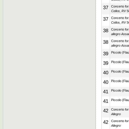
37
Concerto for 
Cellos, RV 56
37
Concerto for 
Cellos, RV 56
38
Concerto for
allegro Assai
38
Concerto for
allegro Assai
39
Piccolo (Flau
39
Piccolo (Flau
40
Piccolo (Flau
40
Piccolo (Flau
41
Piccolo (Flau
41
Piccolo (Flau
42
Concerto for 
Allegro
42
Concerto for 
Allegro