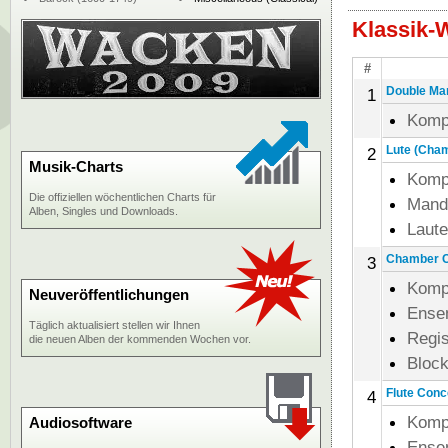
Klassik-
#
Double Man
1
Komp
Lute (Chamb
2
Musik-Charts
Komp
Die offiziellen wöchentlichen Charts für
Mand
Alben, Singles und Downloads.
Laut
Chamber Co
3
Komp
Neuveröffentlichungen
Ense
Täglich aktualisiert stellen wir Ihnen
Regi
die neuen Alben der kommenden Wochen vor.
Block
Flute Conce
4
Komp
Audiosoftware
Ense