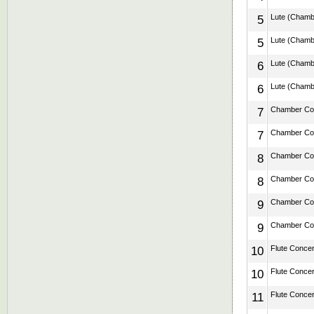
5
Lute (Chamber
5
Lute (Chamber
6
Lute (Chamber
6
Lute (Chamber
7
Chamber Conc
7
Chamber Conc
8
Chamber Conc
8
Chamber Conc
9
Chamber Conc
9
Chamber Conc
10
Flute Concert
10
Flute Concert
11
Flute Concert