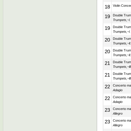
18
Violin Concer
19
Double Trump
Trumpets,~l.
19
Double Trump
Trumpets,~l.
20
Double Trump
Trumpets,~ll
20
Double Trump
Trumpets,~ll
21
Double Trump
Trumpets,~lll
21
Double Trump
Trumpets,~lll
22
Concerto mad
Adagio
22
Concerto mad
Adagio
23
Concerto mad
Allegro
23
Concerto mad
Allegro