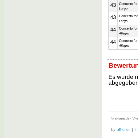
43
Concerto for 
Largo
43
Concerto for 
Largo
44
Concerto for 
Allegro
44
Concerto for 
Allegro
Bewertun
Es wurde 
abgegebe
© akuma.de - Viva
by
effiks.de
|
I