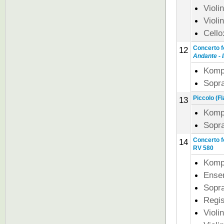
Violi
Violi
Cello
Concerto f
12
Andante - I
Komp
Sopra
Piccolo (Fl
13
Komp
Sopra
Concerto fo
14
RV 580
Komp
Ense
Sopra
Regi
Violi