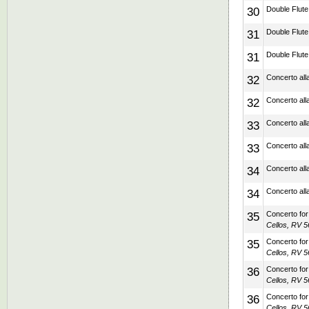
30
Double Flute 
31
Double Flute 
31
Double Flute 
32
Concerto alla
32
Concerto alla
33
Concerto alla
33
Concerto alla
34
Concerto alla
34
Concerto alla
35
Concerto for 
Cellos, RV 5
35
Concerto for 
Cellos, RV 5
36
Concerto for 
Cellos, RV 5
36
Concerto for 
Cellos, RV 5