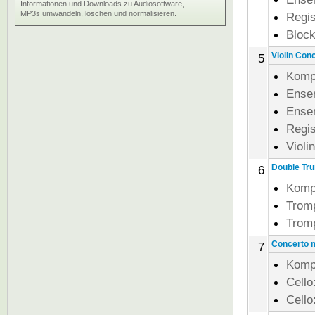
Informationen und Downloads zu Audiosoftware,
MP3s umwandeln, löschen und normalisieren.
Regi
Block
Violin Conc
5
Komp
Ense
Ense
Regi
Violi
Double Tru
6
Komp
Trom
Trom
Concerto m
7
Komp
Cello
Cello