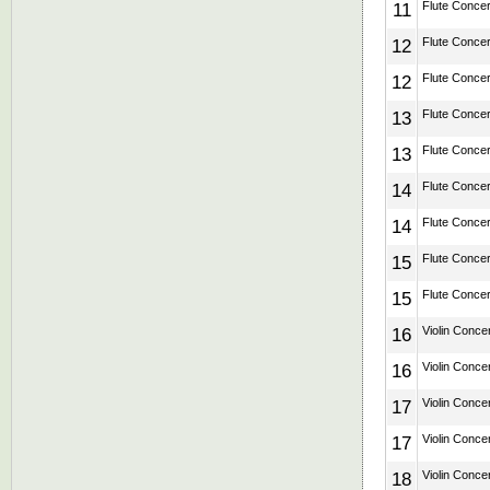
11
Flute Concert
12
Flute Concert
12
Flute Concert
13
Flute Concert
13
Flute Concert
14
Flute Concert
14
Flute Concert
15
Flute Concert
15
Flute Concert
16
Violin Concer
16
Violin Concer
17
Violin Concer
17
Violin Concer
18
Violin Concer